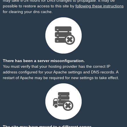
may take 8-24 hours for DNS changes to propagate. It may be
possible to restore access to this site by
following these instructions
for clearing your dns cache.
There has been a server misconfiguration.
You must verify that your hosting provider has the correct IP
address configured for your Apache settings and DNS records. A
restart of Apache may be required for new settings to take effect.
The site may have moved to a different server.