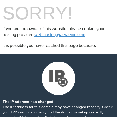
SORRY!
If you are the owner of this website, please contact your
hosting provider:
webmaster@jaeraeinc.com
It is possible you have reached this page because:
The IP address has changed.
The IP address for this domain may have changed recently. Check
your DNS settings to verify that the domain is set up correctly. It