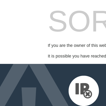
SOR
If you are the owner of this we
It is possible you have reache