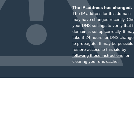
The IP address has changed.
The IP address for this domain
may have changed recently. Ch
your DNS settings to verify that 
domain is set up correctly. It ma
take 8-24 hours for DNS change
to propagate. It may be possible
restore access to this site by
following these instructions
for
clearing your dns cache.