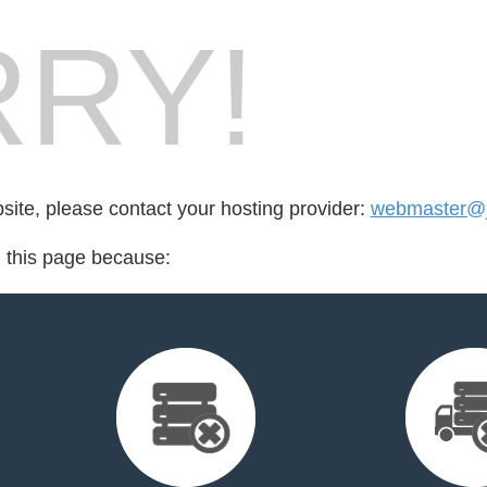
RY!
bsite, please contact your hosting provider:
webmaster@j
d this page because: