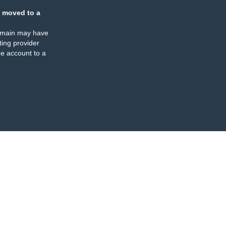
 moved to a
omain may have
ing provider
e account to a