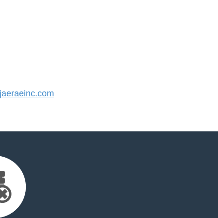
aeraeinc.com